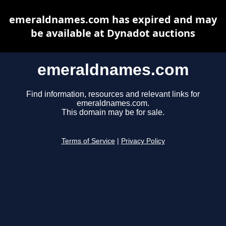
emeraldnames.com has expired and may
be available at Dynadot auctions
emeraldnames.com
Find information, resources and relevant links for
emeraldnames.com.
This domain may be for sale.
Terms of Service
|
Privacy Policy