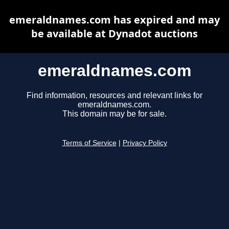
emeraldnames.com has expired and may
be available at Dynadot auctions
emeraldnames.com
Find information, resources and relevant links for
emeraldnames.com.
This domain may be for sale.
Terms of Service
|
Privacy Policy