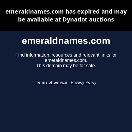
emeraldnames.com has expired and may
be available at Dynadot auctions
emeraldnames.com
Find information, resources and relevant links for
emeraldnames.com.
This domain may be for sale.
Terms of Service
|
Privacy Policy